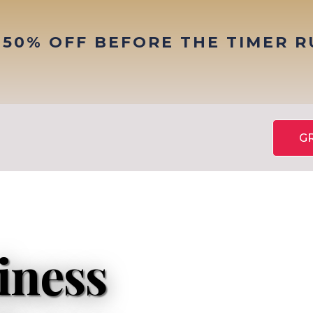
 50% OFF BEFORE THE TIMER 
G
iness