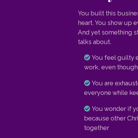
You built this busin
heart. You show up ev
And yet something st
talks about.
You feel guilty 
work, even though 
You are exhaust
everyone while keep
You wonder if 
because other Chr
together