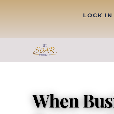
LOCK IN
When Bus