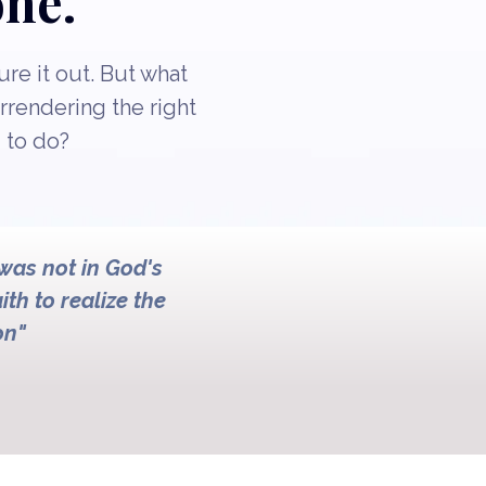
one.
re it out. But what
urrendering the right
 to do?
 was not in God's
ith to realize the
on"