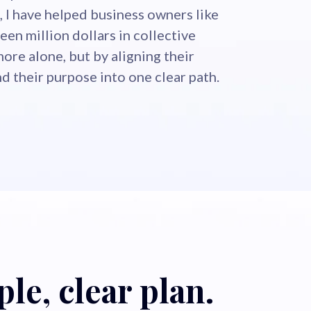
 I have helped business owners like
een million dollars in collective
more alone, but by aligning their
and their purpose into one clear path.
le, clear plan.