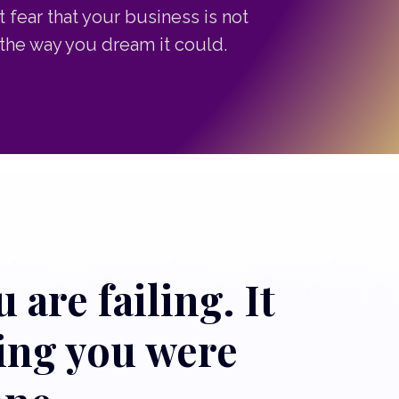
t fear that your business is not
the way you dream it could.
 are failing. It
hing you were