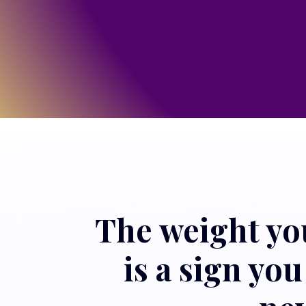
The weight you 
is a sign yo