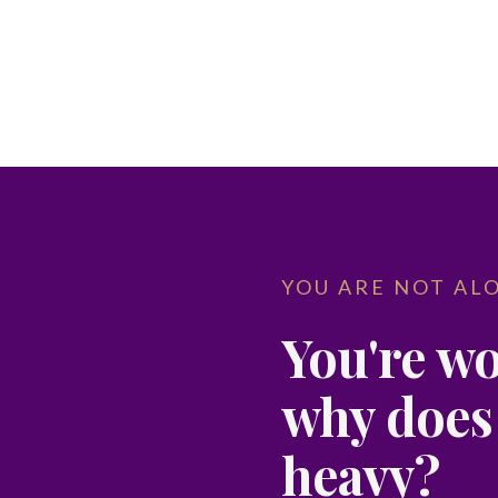
YOU ARE NOT AL
You're wo
why does i
heavy?