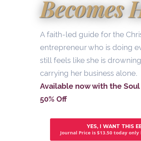
Becomes 
A faith-led guide for the Ch
entrepreneur who is doing ev
still feels like she is drowning
carrying her business alone.
Available now with the Soul 
50% Off
YES, I WANT THIS 
Journal Price is $13.50 today only