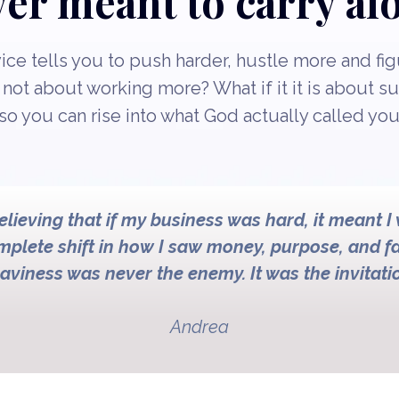
er meant to carry al
ce tells you to push harder, hustle more and figu
s not about working more? What if it it is about s
so you can rise into what God actually called you
believing that if my business was hard, it meant I
omplete shift in how I saw money, purpose, and fa
aviness was never the enemy. It was the invitati
Andrea