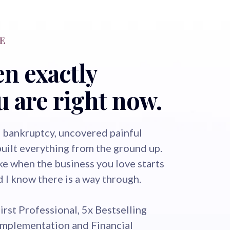
E
en exactly
 are right now.
 bankruptcy, uncovered painful
built everything from the ground up.
ike when the business you love starts
nd I know there is a way through.
First Professional, 5x Bestselling
Implementation and Financial