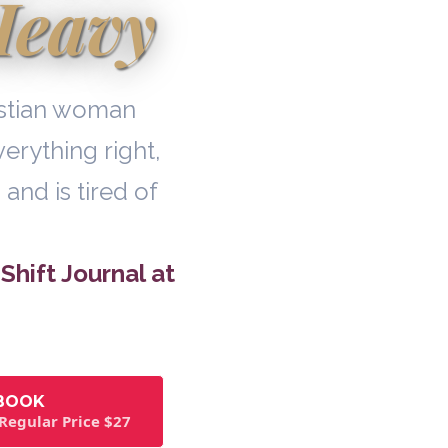
Heavy
ristian woman
erything right,
 and is tired of
Shift Journal at
EBOOK
 Regular Price $27