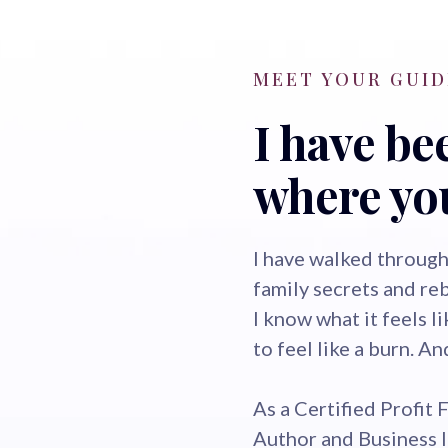
MEET YOUR GUID
I have be
where you
I have walked through
family secrets and re
I know what it feels l
to feel like a burn. A
As a Certified Profit 
Author and Business 