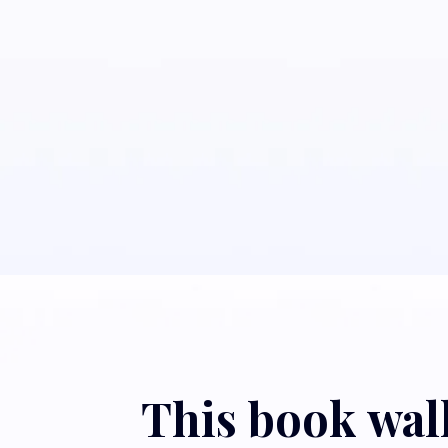
This book walk