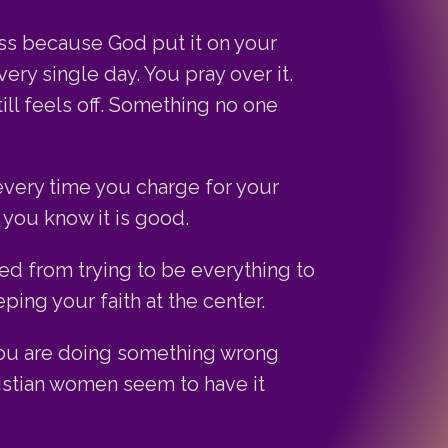
ess because God put it on your
ery single day. You pray over it.
ill feels off. Something no one
every time you charge for your
you know it is good.
ed from trying to be everything to
ing your faith at the center.
you are doing something wrong
istian women seem to have it