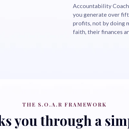
Accountability Coach,
you generate over fift
profits, not by doing 
faith, their finances 
THE S.O.A.R FRAMEWORK
s you through a simp