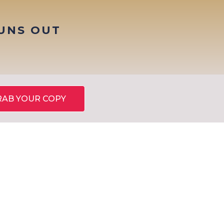
RUNS OUT
RAB YOUR COPY