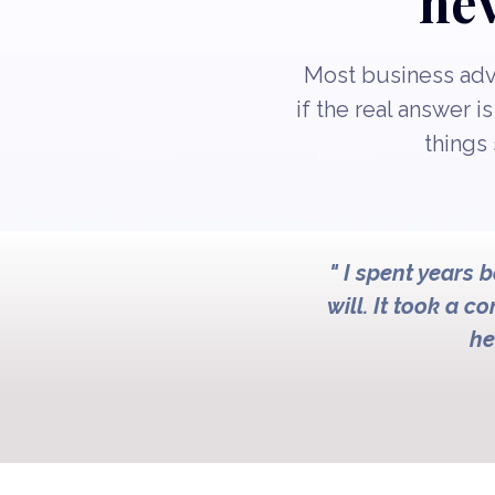
nev
Most business advi
if the real answer i
things 
" I spent years 
will. It took a c
he