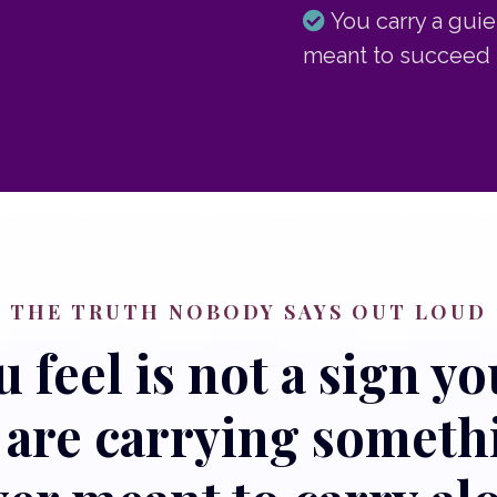
You carry a guie
meant to succeed 
THE TRUTH NOBODY SAYS OUT LOUD
feel is not a sign you
u are carrying somet