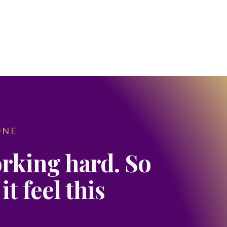
ONE
rking hard. So
t feel this